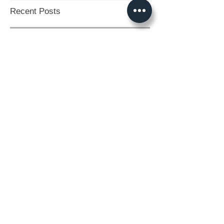
Recent Posts
Crystal Therapy Unleashed: 20
Transformative Ways to Use the Magic
of Crystals
BLUE MOON... BELIEVE IN
THE IMPOSSIBLE.
The Times They Are A
Changing.
So, what have we been
doing?