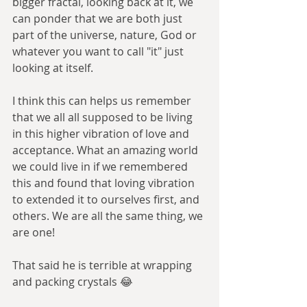
bigger fractal, looking back at it, we 
can ponder that we are both just 
part of the universe, nature, God or 
whatever you want to call "it" just 
looking at itself. 
I think this can helps us remember 
that we all all supposed to be living 
in this higher vibration of love and 
acceptance. What an amazing world 
we could live in if we remembered 
this and found that loving vibration 
to extended it to ourselves first, and 
others. We are all the same thing, we 
are one! 
That said he is terrible at wrapping 
and packing crystals 😂