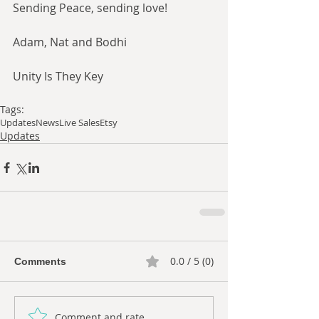
Sending Peace, sending love!
Adam, Nat and Bodhi
Unity Is They Key
Tags:
Updates
News
Live Sales
Etsy
Updates
0.0 / 5 (0)
Comments
Comment and rate...