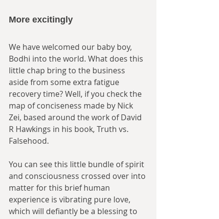
More excitingly
We have welcomed our baby boy, 
Bodhi into the world. What does this 
little chap bring to the business 
aside from some extra fatigue 
recovery time? Well, if you check the 
map of conciseness made by Nick 
Zei, based around the work of David 
R Hawkings in his book, Truth vs. 
Falsehood. 
You can see this little bundle of spirit 
and consciousness crossed over into 
matter for this brief human 
experience is vibrating pure love, 
which will defiantly be a blessing to 