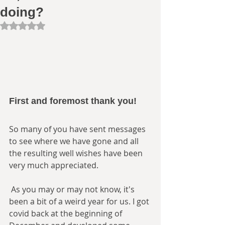
doing?
Rated NaN out of 5 stars.
First and foremost thank you! 
So many of you have sent messages 
to see where we have gone and all 
the resulting well wishes have been 
very much appreciated.
 As you may or may not know, it's 
been a bit of a weird year for us. I got 
covid back at the beginning of 