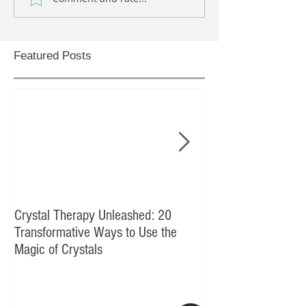
Featured Posts
Crystal Therapy Unleashed: 20
The Times They Are
Transformative Ways to Use the
Magic of Crystals