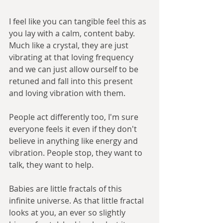
I feel like you can tangible feel this as 
you lay with a calm, content baby. 
Much like a crystal, they are just 
vibrating at that loving frequency 
and we can just allow ourself to be 
retuned and fall into this present 
and loving vibration with them. 
People act differently too, I'm sure 
everyone feels it even if they don't 
believe in anything like energy and 
vibration. People stop, they want to 
talk, they want to help. 
Babies are little fractals of this 
infinite universe. As that little fractal 
looks at you, an ever so slightly 