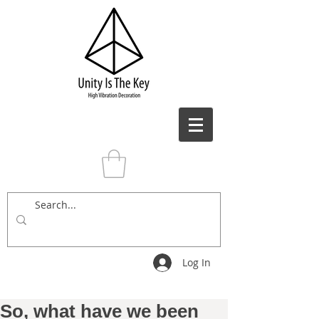
Log In
So, what have we been