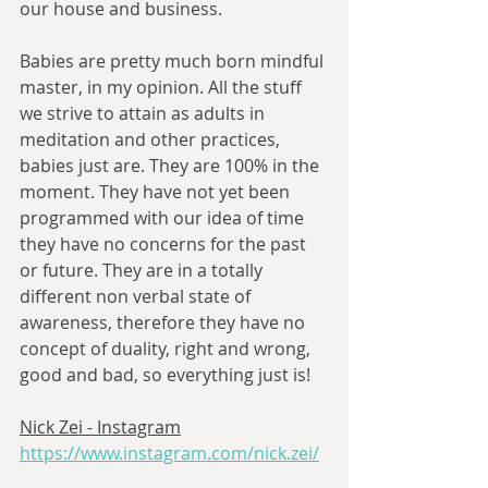
our house and business. 
Babies are pretty much born mindful 
master, in my opinion. All the stuff 
we strive to attain as adults in 
meditation and other practices, 
babies just are. They are 100% in the 
moment. They have not yet been 
programmed with our idea of time 
they have no concerns for the past 
or future. They are in a totally 
different non verbal state of 
awareness, therefore they have no 
concept of duality, right and wrong, 
good and bad, so everything just is! 
Nick Zei - Instagram
https://www.instagram.com/nick.zei/