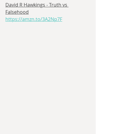
David R Hawkings - Truth vs 
Falsehood
https://amzn.to/3A2Np7F