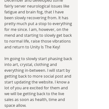
December and developed some 
fairly server neurological issues like 
fatigue and brain fog, that I have 
been slowly recovering from. It has 
pretty much put a stop to everything 
for me since. I am, however, on the 
mend and starting to slowly get back 
to normal life, raise those vibrations 
and return to Unity Is The Key!
Im going to slowly start phasing back 
into art, crystal, clothing and 
everything in-between. I will start by 
getting back to more social post and 
start updating the website. I know a 
lot of you are excited for them and 
we will be getting back to the live 
sales as soon as health, time and 
space allow.