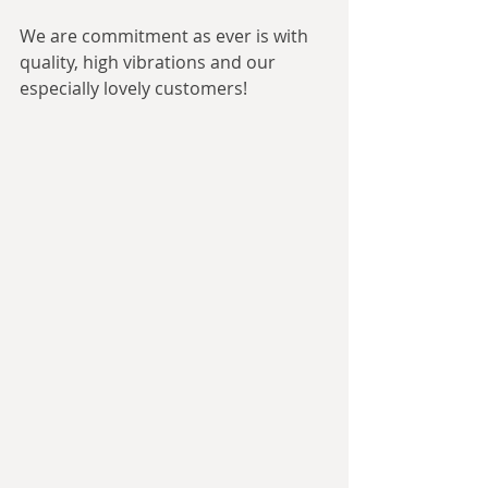
We are commitment as ever is with 
quality, high vibrations and our 
especially lovely customers!