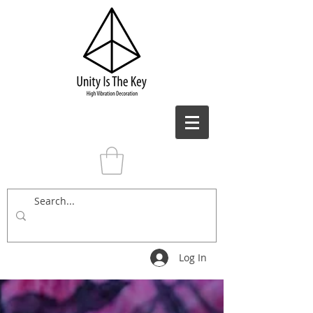
Log In