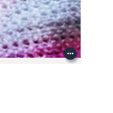
So, what have we been
doing?
First and foremost thank you! So many of you have
sent messages to see where we have gone and all the