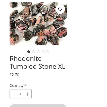
Rhodonite
Tumbled Stone XL
Price
£2.70
Quantity
*