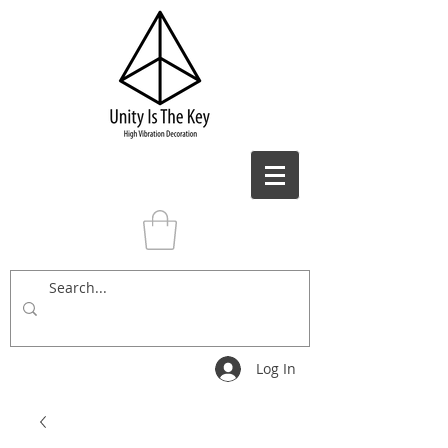
Log In