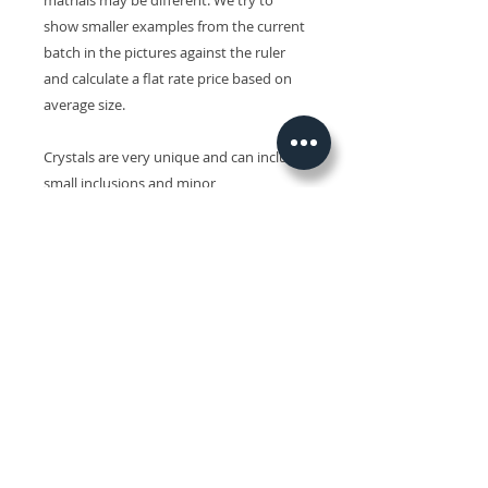
matrials may be different. We try to
show smaller examples from the current
batch in the pictures against the ruler
and calculate a flat rate price based on
average size.
Crystals are very unique and can include
small inclusions and minor
imperfections and slight variations in
size, shape, colour and surface patterns.
Colours may also vary on different
devices.
Related Products