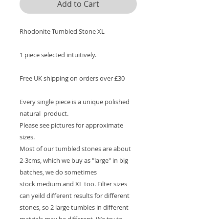
Add to Cart
Rhodonite Tumbled Stone XL
1 piece selected intuitively.
Free UK shipping on orders over £30
Every single piece is a unique polished
natural product.
Please see pictures for approximate
sizes.
Most of our tumbled stones are about
2-3cms, which we buy as "large" in big
batches, we do sometimes
stock medium and XL too. Filter sizes
can yeild different results for different
stones, so 2 large tumbles in different