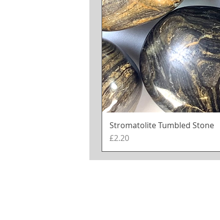
Stromatolite Tumbled Stone
Price
£2.20