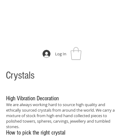
Log In
Crystals
High Vibration Decoration
We are always working hard to source high quality and
ethically sourced crystals from around the world. We carry a
mixture of stock from high end hand collected pieces to
polished towers, spheres, carvings, jewellery and tumbled
stones.
How to pick the right crystal