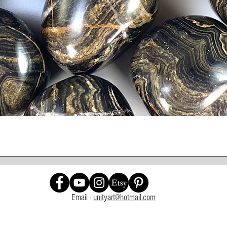
Quick View
Email -
unityart@hotmail.com