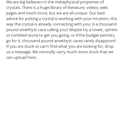
We are big believers in the metaphysical properties of
crystals. There is a huge library of literature, videos, web
pages and much more, but we are all unique. Our best
advice for picking a crystal is working with your intuition, this
way the crystal is already connecting with you. Is a thousand
pound amethyst cave calling you? Maybe try a tower, sphere
or tumbled stone to get you going, or if the budget permits,
go for it, thousand pound amethyst caves rarely disappoint!
If you are stuck or can't find what you are looking for, drop
us a message. We normally carry much more stock that we
can upload here.