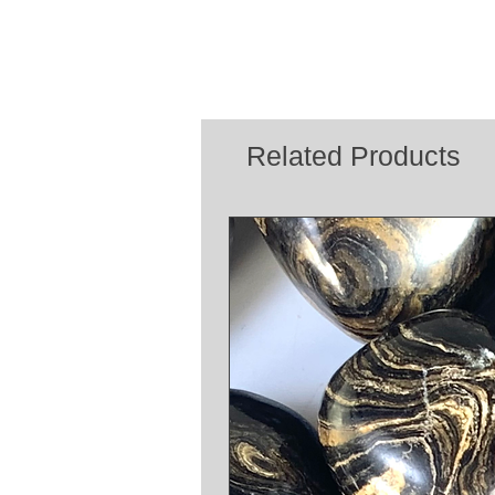
Related Products