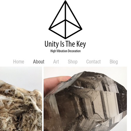
Home
About
Art
Shop
Contact
Blog