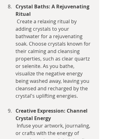
Crystal Baths: A Rejuvenating 
Ritual
 Create a relaxing ritual by 
adding crystals to your 
bathwater for a rejuvenating 
soak. Choose crystals known for 
their calming and cleansing 
properties, such as clear quartz 
or selenite. As you bathe, 
visualize the negative energy 
being washed away, leaving you 
cleansed and recharged by the 
crystal's uplifting energies.
Creative Expression: Channel 
Crystal Energy
 Infuse your artwork, journaling, 
or crafts with the energy of 