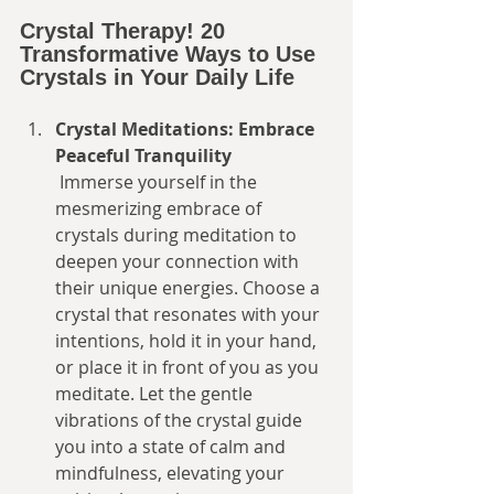
Crystal Therapy! 20 
Transformative Ways to Use 
Crystals in Your Daily Life
Crystal Meditations: Embrace 
Peaceful Tranquility
 Immerse yourself in the 
mesmerizing embrace of 
crystals during meditation to 
deepen your connection with 
their unique energies. Choose a 
crystal that resonates with your 
intentions, hold it in your hand, 
or place it in front of you as you 
meditate. Let the gentle 
vibrations of the crystal guide 
you into a state of calm and 
mindfulness, elevating your 