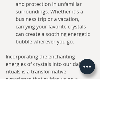
and protection in unfamiliar 
surroundings. Whether it's a 
business trip or a vacation, 
carrying your favorite crystals 
can create a soothing energetic 
bubble wherever you go.
Incorporating the enchanting 
energies of crystals into our daily 
rituals is a transformative 
experience that guides us on a 
journey towards inner peace and 
harmony. As we embrace the 
magical world of crystal therapy, we 
open ourselves to a profound 
connection with the essence of 
nature, allowing tranquility and joy 
to resonate within our very souls. 
Remember, while crystals offer 