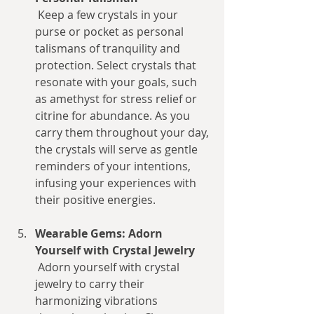
 Keep a few crystals in your 
purse or pocket as personal 
talismans of tranquility and 
protection. Select crystals that 
resonate with your goals, such 
as amethyst for stress relief or 
citrine for abundance. As you 
carry them throughout your day, 
the crystals will serve as gentle 
reminders of your intentions, 
infusing your experiences with 
their positive energies.
Wearable Gems: Adorn 
Yourself with Crystal Jewelry
 Adorn yourself with crystal 
jewelry to carry their 
harmonizing vibrations 