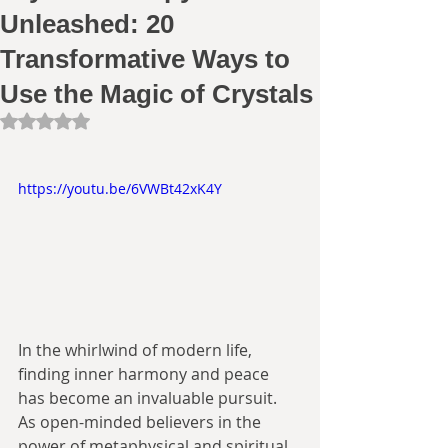
Unleashed: 20
Transformative Ways to
Use the Magic of Crystals
Rated NaN out of 5 stars.
https://youtu.be/6VWBt42xK4Y
In the whirlwind of modern life, 
finding inner harmony and peace 
has become an invaluable pursuit. 
As open-minded believers in the 
power of metaphysical and spiritual 