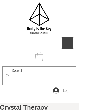
Log In
Crystal Therapy