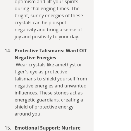
optimism and lift your spirits 
during challenging times. The 
bright, sunny energies of these 
crystals can help dispel 
negativity and bring a sense of 
joy and positivity to your day.
Protective Talismans: Ward Off 
Negative Energies
 Wear crystals like amethyst or 
tiger's eye as protective 
talismans to shield yourself from 
negative energies and unwanted 
influences. These stones act as 
energetic guardians, creating a 
shield of protective energy 
around you.
Emotional Support: Nurture 