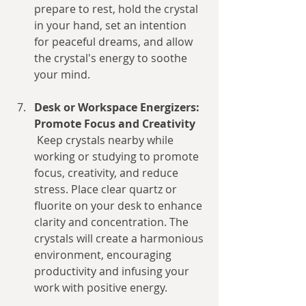
prepare to rest, hold the crystal 
in your hand, set an intention 
for peaceful dreams, and allow 
the crystal's energy to soothe 
your mind.
Desk or Workspace Energizers: 
Promote Focus and Creativity
 Keep crystals nearby while 
working or studying to promote 
focus, creativity, and reduce 
stress. Place clear quartz or 
fluorite on your desk to enhance 
clarity and concentration. The 
crystals will create a harmonious 
environment, encouraging 
productivity and infusing your 
work with positive energy.