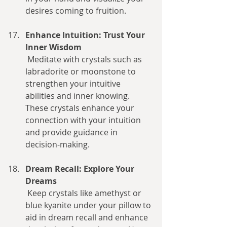
desires coming to fruition.
Enhance Intuition: Trust Your 
Inner Wisdom
 Meditate with crystals such as 
labradorite or moonstone to 
strengthen your intuitive 
abilities and inner knowing. 
These crystals enhance your 
connection with your intuition 
and provide guidance in 
decision-making.
Dream Recall: Explore Your 
Dreams
 Keep crystals like amethyst or 
blue kyanite under your pillow to 
aid in dream recall and enhance 