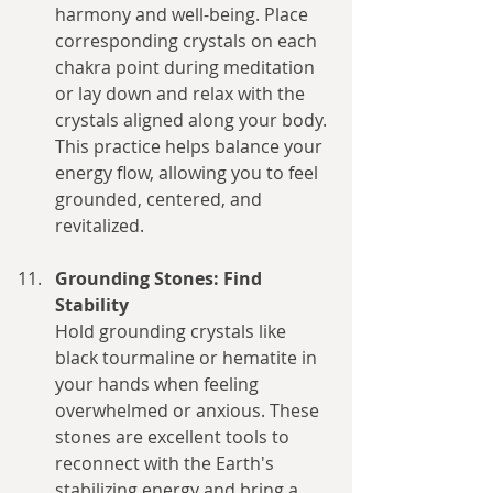
harmony and well-being. Place 
corresponding crystals on each 
chakra point during meditation 
or lay down and relax with the 
crystals aligned along your body. 
This practice helps balance your 
energy flow, allowing you to feel 
grounded, centered, and 
revitalized.
Grounding Stones: Find 
Stability
Hold grounding crystals like 
black tourmaline or hematite in 
your hands when feeling 
overwhelmed or anxious. These 
stones are excellent tools to 
reconnect with the Earth's 
stabilizing energy and bring a 