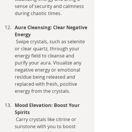
sense of security and calmness 
during chaotic times.
Aura Cleansing: Clear Negative 
Energy
 Swipe crystals, such as selenite 
or clear quartz, through your 
energy field to cleanse and 
purify your aura. Visualize any 
negative energy or emotional 
residue being released and 
replaced with fresh, positive 
energy from the crystals.
Mood Elevation: Boost Your 
Spirits
 Carry crystals like citrine or 
sunstone with you to boost 