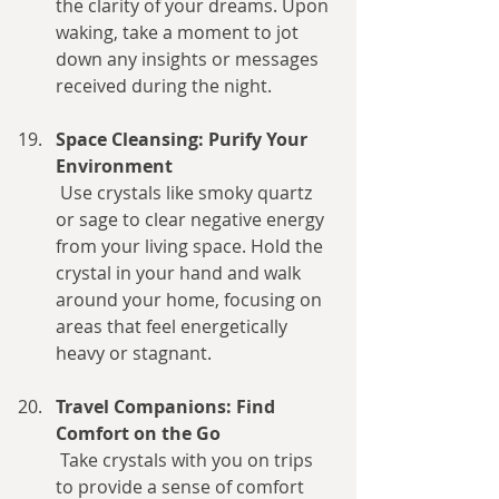
the clarity of your dreams. Upon 
waking, take a moment to jot 
down any insights or messages 
received during the night.
Space Cleansing: Purify Your 
Environment
 Use crystals like smoky quartz 
or sage to clear negative energy 
from your living space. Hold the 
crystal in your hand and walk 
around your home, focusing on 
areas that feel energetically 
heavy or stagnant.
Travel Companions: Find 
Comfort on the Go
 Take crystals with you on trips 
to provide a sense of comfort 