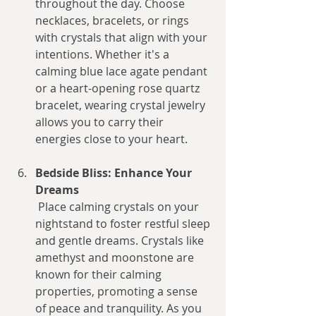
throughout the day. Choose 
necklaces, bracelets, or rings 
with crystals that align with your 
intentions. Whether it's a 
calming blue lace agate pendant 
or a heart-opening rose quartz 
bracelet, wearing crystal jewelry 
allows you to carry their 
energies close to your heart.
Bedside Bliss: Enhance Your 
Dreams
 Place calming crystals on your 
nightstand to foster restful sleep 
and gentle dreams. Crystals like 
amethyst and moonstone are 
known for their calming 
properties, promoting a sense 
of peace and tranquility. As you 