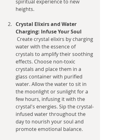
spiritual experience to new 
heights.
Crystal Elixirs and Water 
Charging: Infuse Your Soul
 Create crystal elixirs by charging 
water with the essence of 
crystals to amplify their soothing 
effects. Choose non-toxic 
crystals and place them in a 
glass container with purified 
water. Allow the water to sit in 
the moonlight or sunlight for a 
few hours, infusing it with the 
crystal's energies. Sip the crystal-
infused water throughout the 
day to nourish your soul and 
promote emotional balance.