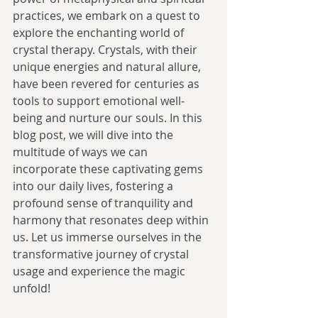
practices, we embark on a quest to 
explore the enchanting world of 
crystal therapy. Crystals, with their 
unique energies and natural allure, 
have been revered for centuries as 
tools to support emotional well-
being and nurture our souls. In this 
blog post, we will dive into the 
multitude of ways we can 
incorporate these captivating gems 
into our daily lives, fostering a 
profound sense of tranquility and 
harmony that resonates deep within 
us. Let us immerse ourselves in the 
transformative journey of crystal 
usage and experience the magic 
unfold!