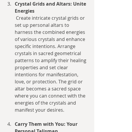
Crystal Grids and Altars: Unite 
Energies
 Create intricate crystal grids or 
set up personal altars to 
harness the combined energies 
of various crystals and enhance 
specific intentions. Arrange 
crystals in sacred geometrical 
patterns to amplify their healing 
properties and set clear 
intentions for manifestation, 
love, or protection. The grid or 
altar becomes a sacred space 
where you can connect with the 
energies of the crystals and 
manifest your desires.
Carry Them with You: Your 
Personal Talisman