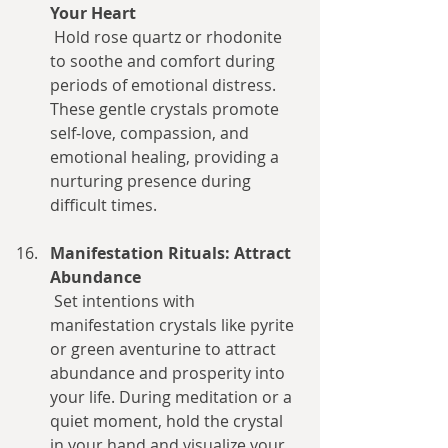
Your Heart
 Hold rose quartz or rhodonite 
to soothe and comfort during 
periods of emotional distress. 
These gentle crystals promote 
self-love, compassion, and 
emotional healing, providing a 
nurturing presence during 
difficult times.
Manifestation Rituals: Attract 
Abundance
 Set intentions with 
manifestation crystals like pyrite 
or green aventurine to attract 
abundance and prosperity into 
your life. During meditation or a 
quiet moment, hold the crystal 
in your hand and visualize your 