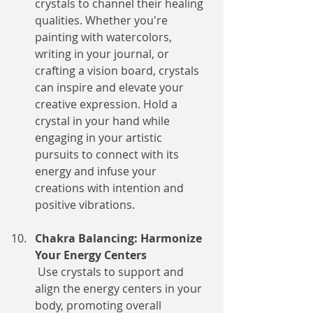
crystals to channel their healing 
qualities. Whether you're 
painting with watercolors, 
writing in your journal, or 
crafting a vision board, crystals 
can inspire and elevate your 
creative expression. Hold a 
crystal in your hand while 
engaging in your artistic 
pursuits to connect with its 
energy and infuse your 
creations with intention and 
positive vibrations.
Chakra Balancing: Harmonize 
Your Energy Centers
 Use crystals to support and 
align the energy centers in your 
body, promoting overall 