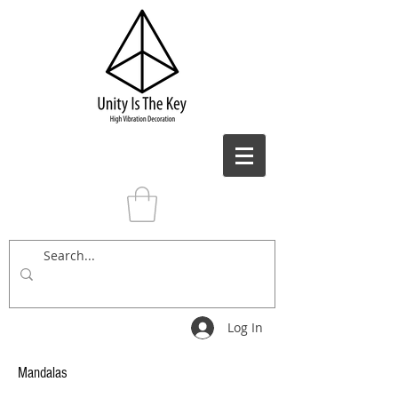
Log In
Mandalas