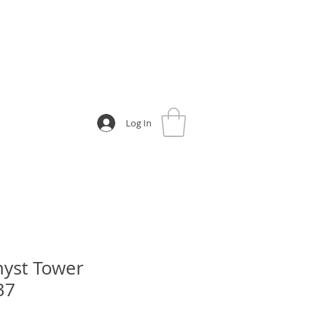
Log In
yst Tower
37