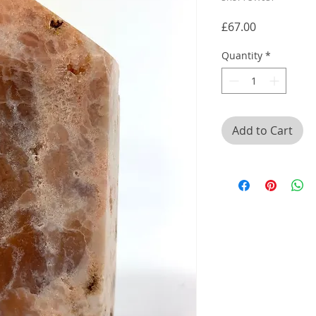
Price
£67.00
Quantity
*
Add to Cart