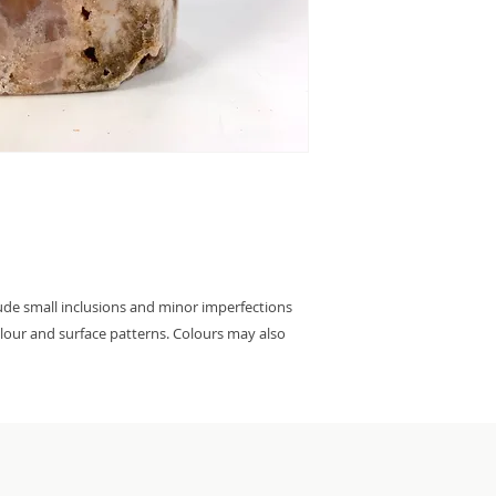
lude small inclusions and minor imperfections
colour and surface patterns. Colours may also