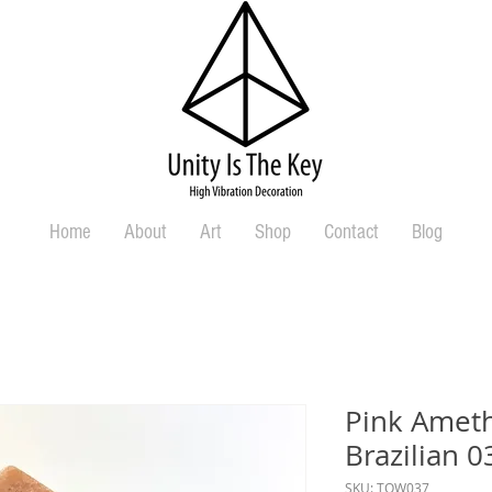
Home
About
Art
Shop
Contact
Blog
Pink Ameth
Brazilian 0
SKU: TOW037