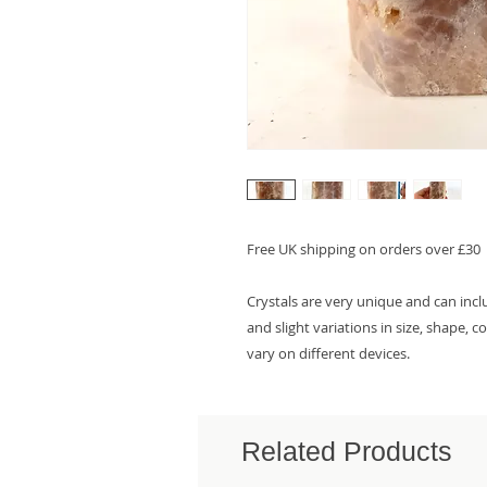
Free UK shipping on orders over £30
Crystals are very unique and can inc
and slight variations in size, shape, 
vary on different devices.
Related Products