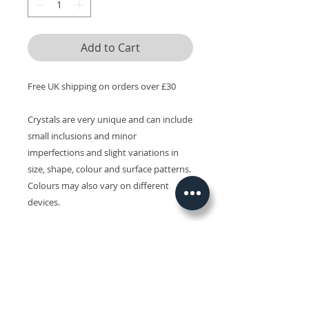
Add to Cart
Free UK shipping on orders over £30
Crystals are very unique and can include
small inclusions and minor
imperfections and slight variations in
size, shape, colour and surface patterns.
Colours may also vary on different
devices.
Related Products