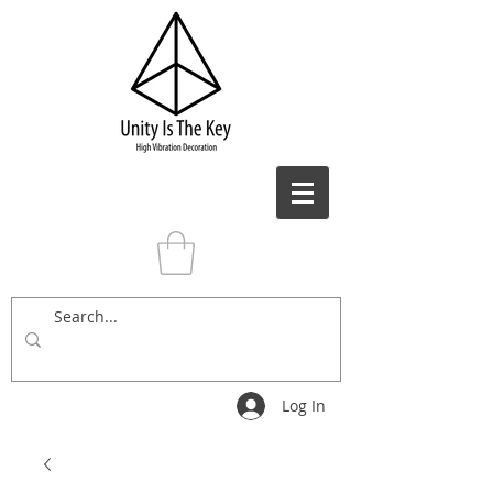
Log In