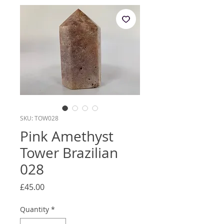
SKU: TOW028
Pink Amethyst
Tower Brazilian
028
Price
£45.00
Quantity
*