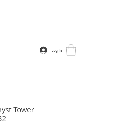
Log In
yst Tower
32