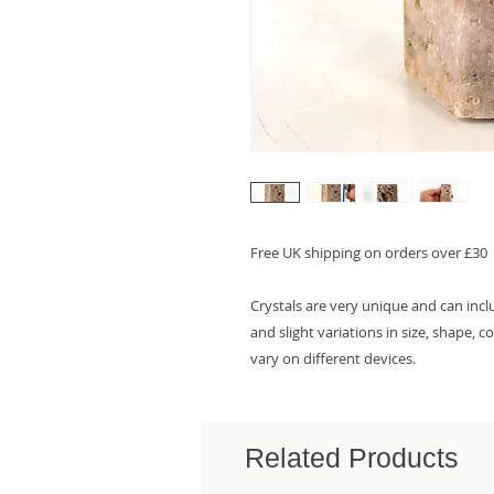
Free UK shipping on orders over £30
Crystals are very unique and can inc
and slight variations in size, shape, 
vary on different devices.
Related Products