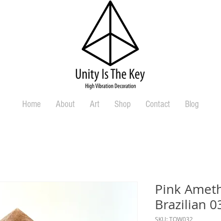
Home
About
Art
Shop
Contact
Blog
Pink Ameth
Brazilian 0
SKU: TOW032