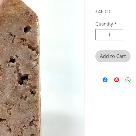
Price
£46.00
Quantity
*
Add to Cart