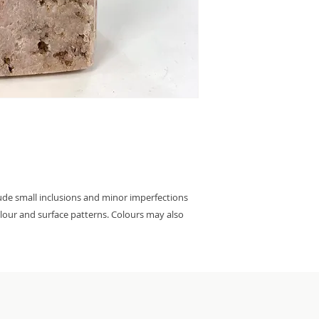
lude small inclusions and minor imperfections
colour and surface patterns. Colours may also