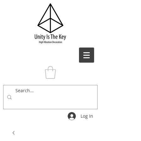
Log In