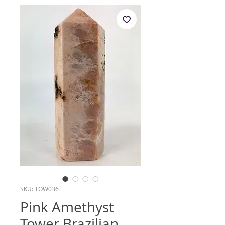
SKU: TOW036
Pink Amethyst
Tower Brazilian