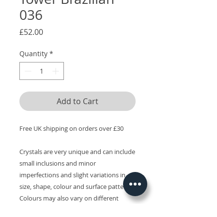
036
Price
£52.00
Quantity
*
Add to Cart
Free UK shipping on orders over £30
Crystals are very unique and can include
small inclusions and minor
imperfections and slight variations in
size, shape, colour and surface patterns.
Colours may also vary on different
devices.