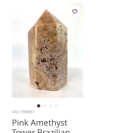
SKU: TOW031
Pink Amethyst
Tower Brazilian