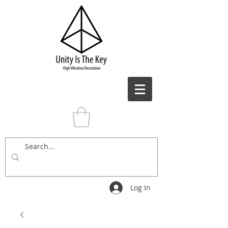
Log In