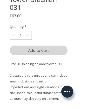
031
Price
£63.00
Quantity
*
Add to Cart
Free UK shipping on orders over £30
Crystals are very unique and can include
small inclusions and minor
imperfections and slight variations in
size, shape, colour and surface patterns.
Colours may also vary on different
devices.