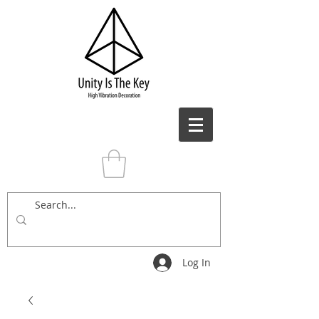
Log In