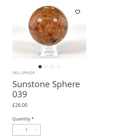
SKU: SPH039
Sunstone Sphere
039
Price
£26.00
Quantity
*