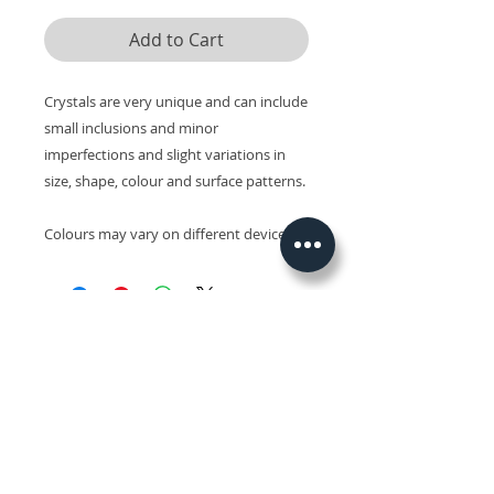
Add to Cart
Crystals are very unique and can include
small inclusions and minor
imperfections and slight variations in
size, shape, colour and surface patterns.
Colours may vary on different devices.
Related Products