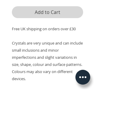
Add to Cart
Free UK shipping on orders over £30
Crystals are very unique and can include
small inclusions and minor
imperfections and slight variations in
size, shape, colour and surface patterns.
Colours may also vary on different
devices.
Related Products