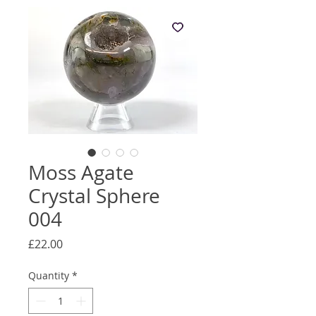
Moss Agate
Crystal Sphere
004
Price
£22.00
Quantity
*