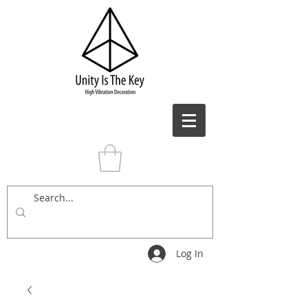
Log In