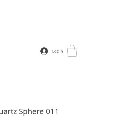
Log In
uartz Sphere 011