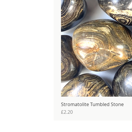
Stromatolite Tumbled Stone
Price
£2.20