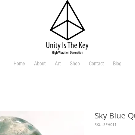
Home
About
Art
Shop
Contact
Blog
Sky Blue Q
SKU: SPH011