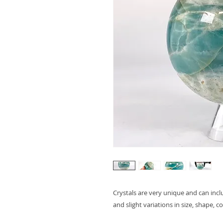
Crystals are very unique and can inc
and slight variations in size, shape, c