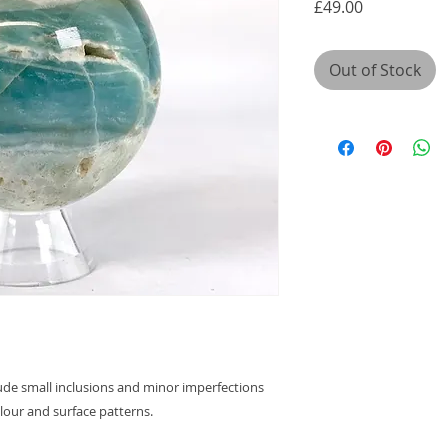
Price
£49.00
Out of Stock
lude small inclusions and minor imperfections
olour and surface patterns.