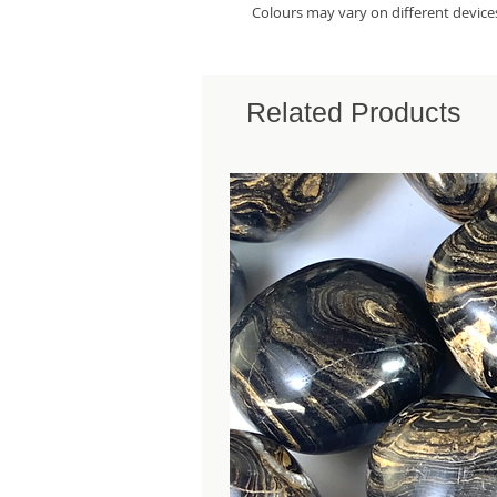
Colours may vary on different device
Related Products