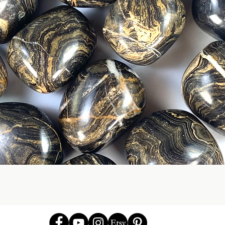
Quick View