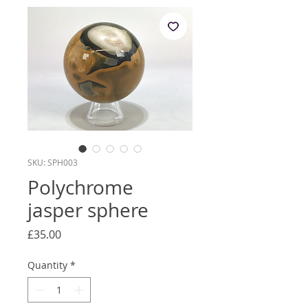
SKU: SPH003
Polychrome
jasper sphere
Price
£35.00
Quantity
*