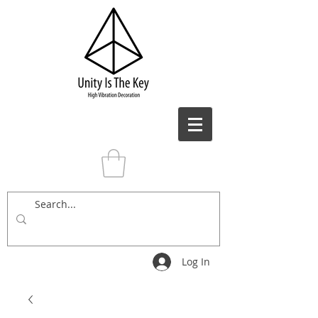
Log In