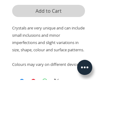
Add to Cart
Crystals are very unique and can include
small inclusions and minor
imperfections and slight variations in
size, shape, colour and surface patterns.
Colours may vary on different devices.
Related Products