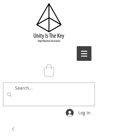
Log In