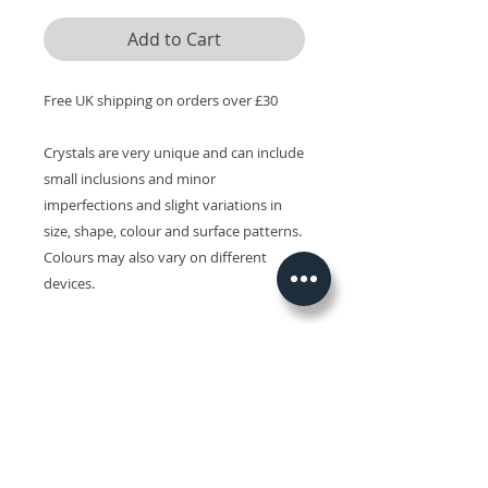
Add to Cart
Free UK shipping on orders over £30
Crystals are very unique and can include
small inclusions and minor
imperfections and slight variations in
size, shape, colour and surface patterns.
Colours may also vary on different
devices.
Related Products