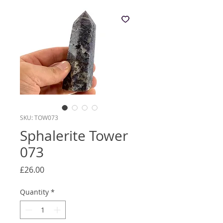
SKU: TOW073
Sphalerite Tower
073
Price
£26.00
Quantity
*