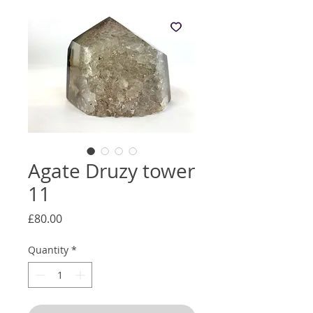
Agate Druzy tower
11
Price
£80.00
Quantity
*