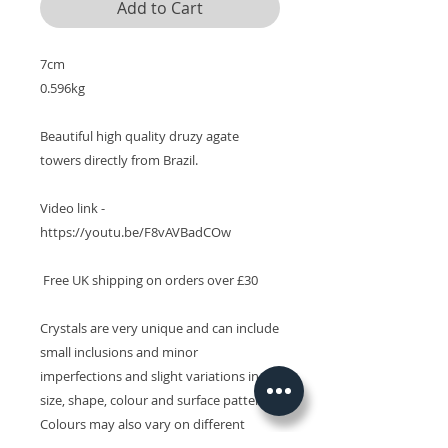
Add to Cart
7cm

0.596kg

Beautiful high quality druzy agate 
towers directly from Brazil. 

Video link - 
https://youtu.be/F8vAVBadCOw

 Free UK shipping on orders over £30

Crystals are very unique and can include 
small inclusions and minor 
imperfections and slight variations in 
size, shape, colour and surface patterns. 
Colours may also vary on different 