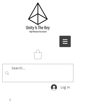
Log In