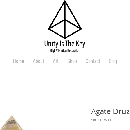
Home
About
Art
Shop
Contact
Blog
Agate Druz
SKU: TOW113