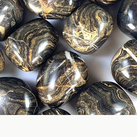
Quick View