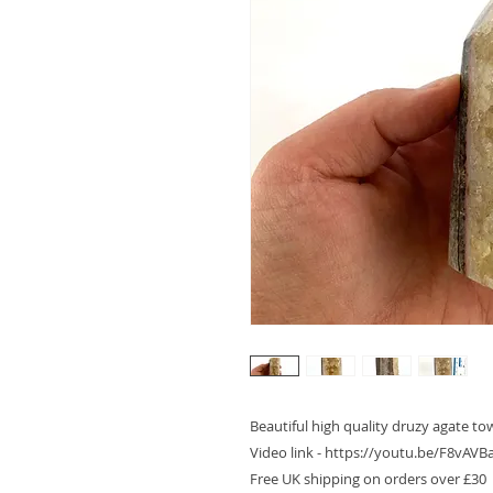
Beautiful high quality druzy agate tow
Video link - https://youtu.be/F8vA
Free UK shipping on orders over £30