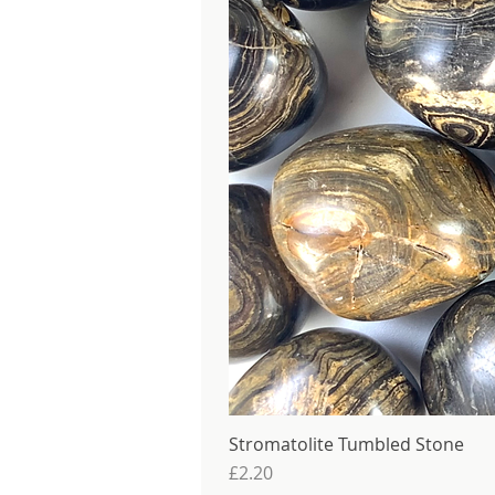
Stromatolite Tumbled Stone
Price
£2.20