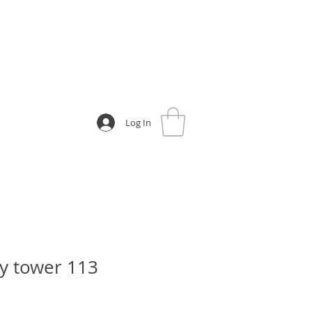
Log In
y tower 113