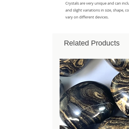
Crystals are very unique and can inc
and slight variations in size, shape, 
vary on different devices.
Related Products