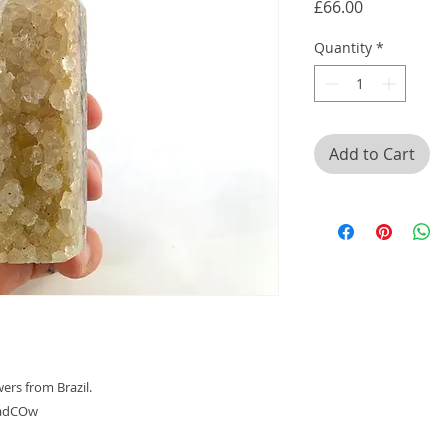
Price
£66.00
Quantity
*
Add to Cart
ers from Brazil.
VBadCOw