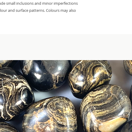
lude small inclusions and minor imperfections
colour and surface patterns. Colours may also