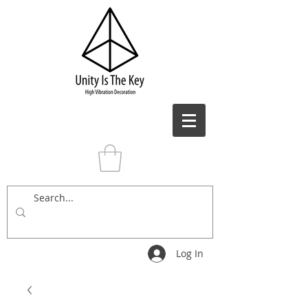
Log In