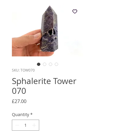
SKU: TOW070
Sphalerite Tower
070
Price
£27.00
Quantity
*