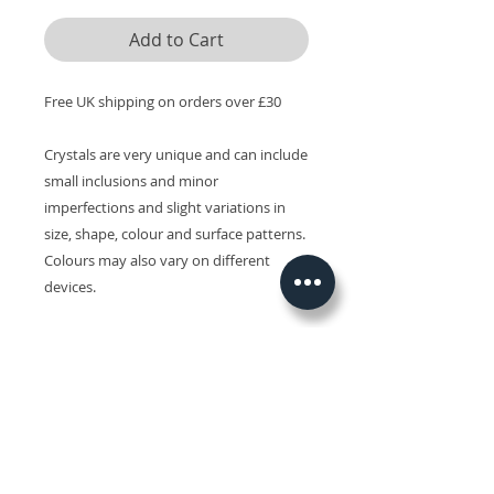
Add to Cart
Free UK shipping on orders over £30
Crystals are very unique and can include
small inclusions and minor
imperfections and slight variations in
size, shape, colour and surface patterns.
Colours may also vary on different
devices.
Related Products