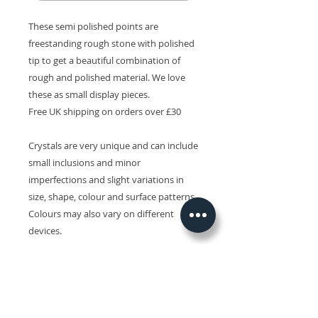
These semi polished points are
freestanding rough stone with polished
tip to get a beautiful combination of
rough and polished material. We love
these as small display pieces.
Free UK shipping on orders over £30
Crystals are very unique and can include
small inclusions and minor
imperfections and slight variations in
size, shape, colour and surface patterns.
Colours may also vary on different
devices.
Related Products