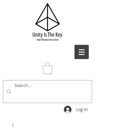
Log In