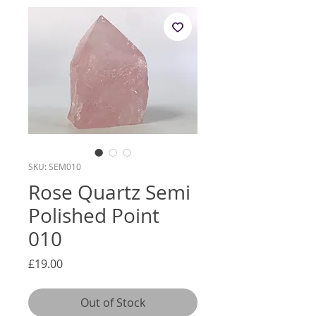
SKU: SEM010
Rose Quartz Semi
Polished Point
010
Price
£19.00
Out of Stock