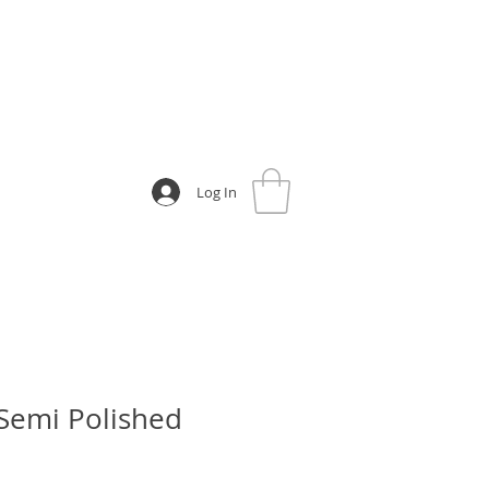
Log In
 Semi Polished