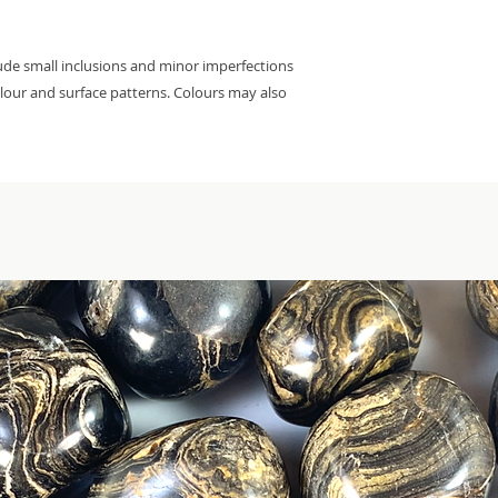
lude small inclusions and minor imperfections
colour and surface patterns. Colours may also