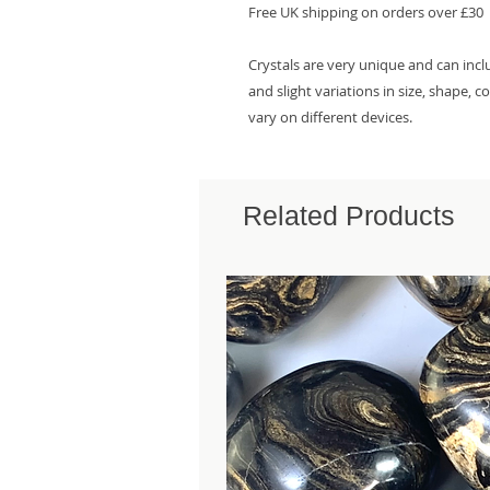
Free UK shipping on orders over £30
Crystals are very unique and can inc
and slight variations in size, shape, 
vary on different devices.
Related Products