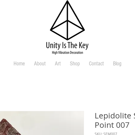
Home
About
Art
Shop
Contact
Blog
Lepidolite
Point 007
SKU: SEM007