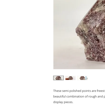
These semi polished points are freest
beautiful combination of rough and p
display pieces.