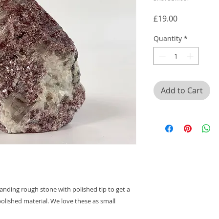
Price
£19.00
Quantity
*
Add to Cart
anding rough stone with polished tip to get a
olished material. We love these as small