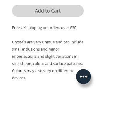
Add to Cart
Free UK shipping on orders over £30
Crystals are very unique and can include
small inclusions and minor
imperfections and slight variations in
size, shape, colour and surface patterns.
Colours may also vary on different
devices.
Related Products