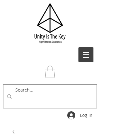
Log In