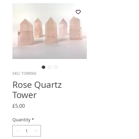
SKU: TOW060
Rose Quartz
Tower
Price
£5.00
Quantity
*