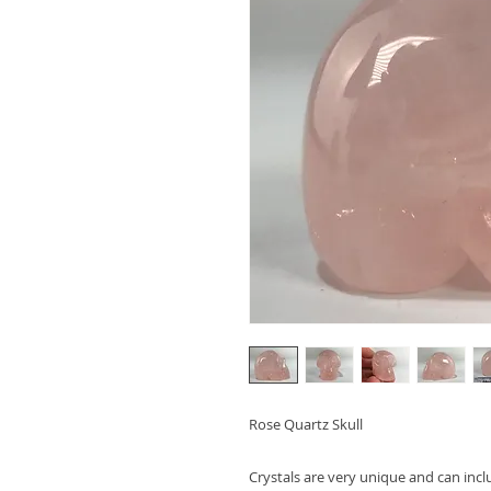
Rose Quartz Skull
Crystals are very unique and can inc