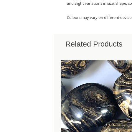
and slight variations in size, shape, c
Colours may vary on different device
Related Products