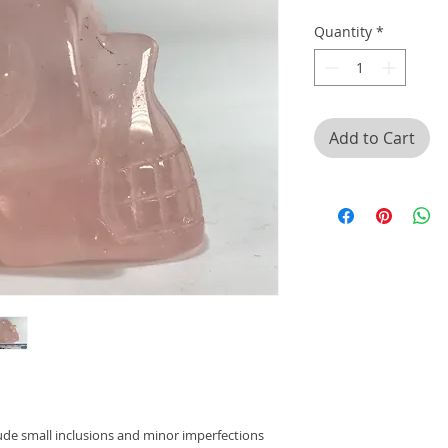
Quantity
*
Add to Cart
lude small inclusions and minor imperfections