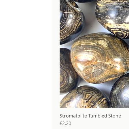
Stromatolite Tumbled Stone
Price
£2.20