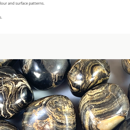
olour and surface patterns.
s.