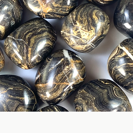
Quick View