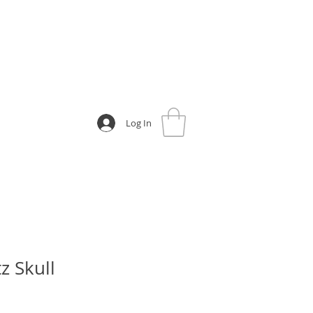
Log In
z Skull