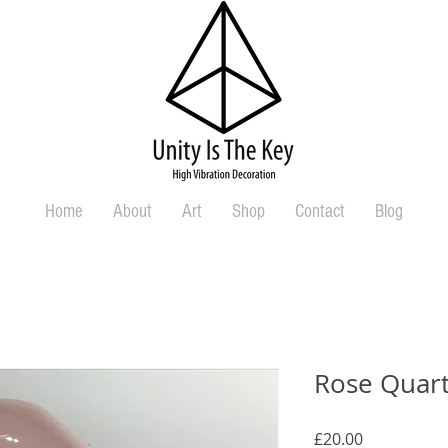
Home
About
Art
Shop
Contact
Blog
Rose Quart
Price
£20.00