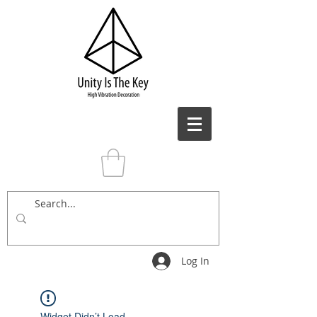
Log In
Widget Didn’t Load