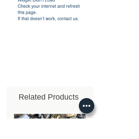
Check your internet and refresh
this page.
If that doesn’t work, contact us.
Related Products