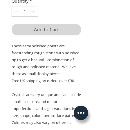
Quantity
*
Add to Cart
These semi polished points are
freestanding rough stone with polished
tip to get a beautiful combination of
rough and polished material. We love
these as small display pieces.
Free UK shipping on orders over £30
Crystals are very unique and can include
small inclusions and minor
imperfections and slight variations in
size, shape, colour and surface patterns.
Colours may also vary on different
devices.