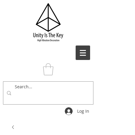
Log In