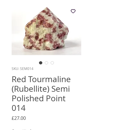
SKU: SEM014
Red Tourmaline
(Rubellite) Semi
Polished Point
014
Price
£27.00