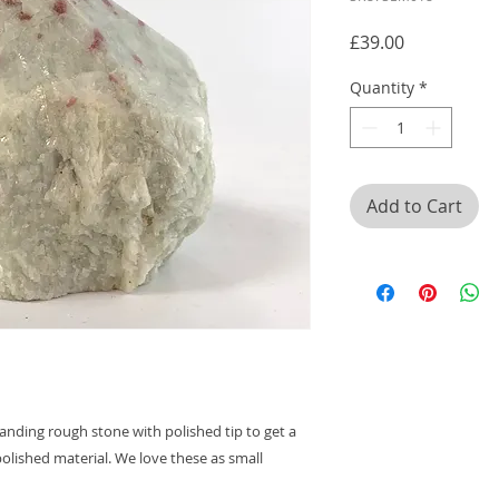
Price
£39.00
Quantity
*
Add to Cart
anding rough stone with polished tip to get a
olished material. We love these as small