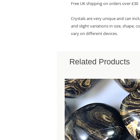
Free UK shipping on orders over £30
Crystals are very unique and can inc
and slight variations in size, shape, 
vary on different devices.
Related Products