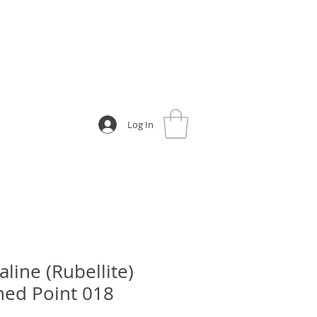
Log In
line (Rubellite)
hed Point 018