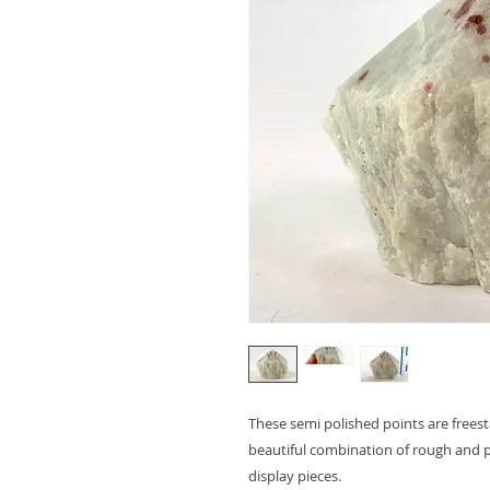
These semi polished points are freest
beautiful combination of rough and p
display pieces.