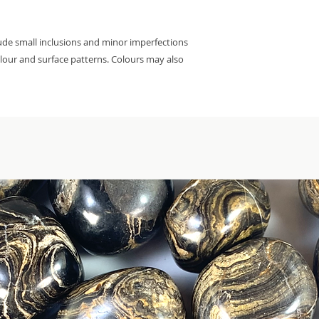
lude small inclusions and minor imperfections
colour and surface patterns. Colours may also