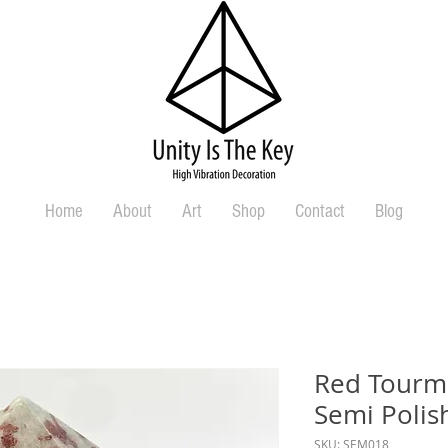
Home
About
Art
Shop
Contact
Blog
Red Tourma
Semi Polis
SKU: SEM018