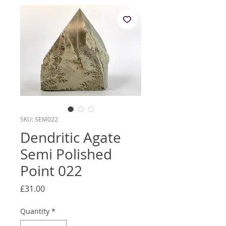
SKU: SEM022
Dendritic Agate
Semi Polished
Point 022
Price
£31.00
Quantity
*