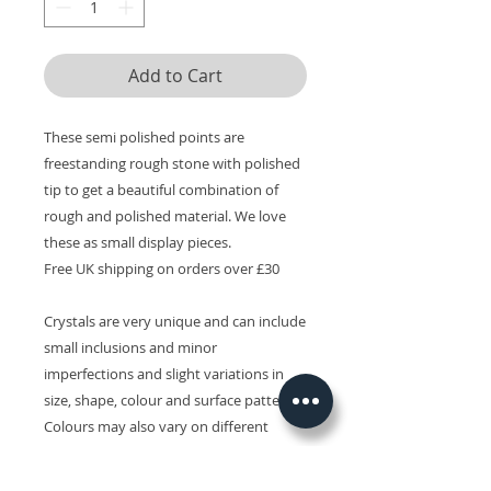
Add to Cart
These semi polished points are
freestanding rough stone with polished
tip to get a beautiful combination of
rough and polished material. We love
these as small display pieces.
Free UK shipping on orders over £30
Crystals are very unique and can include
small inclusions and minor
imperfections and slight variations in
size, shape, colour and surface patterns.
Colours may also vary on different
devices.