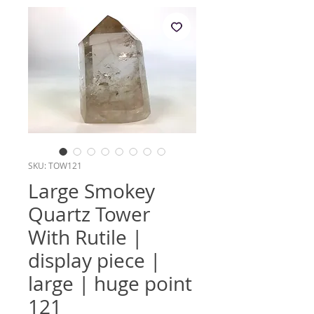
SKU: TOW121
Large Smokey
Quartz Tower
With Rutile |
display piece |
large | huge point
121