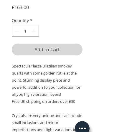
Price
£163.00
Quantity
*
Add to Cart
Spectacular large Brazilian smokey
quartz with some golden rutile at the
point. Stunning display piece and
powerful addition to your collection for
all you high vibration lovers!
Free UK shipping on orders over £30
Crystals are very unique and can include
small inclusions and minor
imperfections and slight variations in