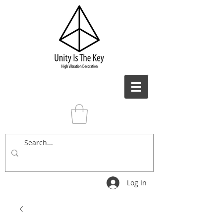
Log In