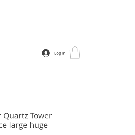
Log In
r Quartz Tower
ece large huge