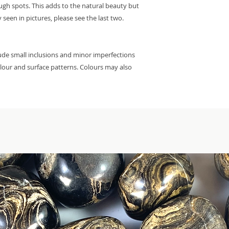
ough spots. This adds to the natural beauty but
 seen in pictures, please see the last two.
lude small inclusions and minor imperfections
colour and surface patterns. Colours may also