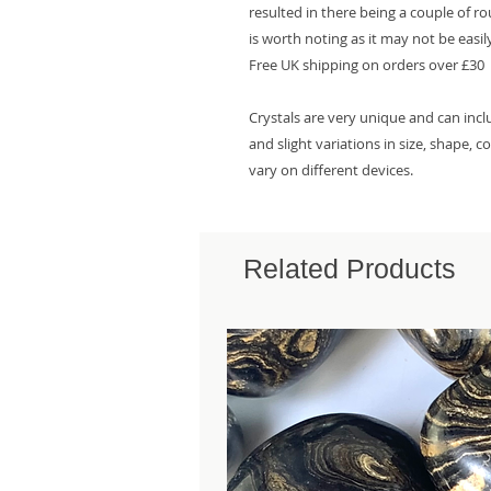
resulted in there being a couple of r
is worth noting as it may not be easily
Free UK shipping on orders over £30
Crystals are very unique and can inc
and slight variations in size, shape, 
vary on different devices.
Related Products