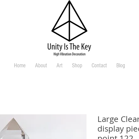
Home
About
Art
Shop
Contact
Blog
Large Clea
display pi
point 122