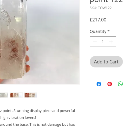
SKU: TOW122
Price
£217.00
Quantity
*
Add to Cart
rtz point. Stunning display piece and powerful
 high vibration lovers!
 around the base. This is not damage but has