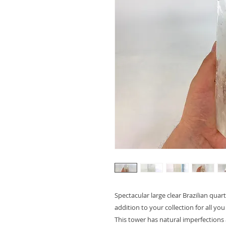
Spectacular large clear Brazilian qua
addition to your collection for all you
This tower has natural imperfections