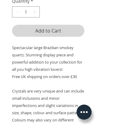
Quantity
*
Add to Cart
Spectacular large Brazilian smokey
quartz. Stunning display piece and
powerful addition to your collection for
all you high vibration lovers!
Free UK shipping on orders over £30
Crystals are very unique and can include
small inclusions and minor
imperfections and slight variations in
size, shape, colour and surface patterns.
Colours may also vary on different
devices.