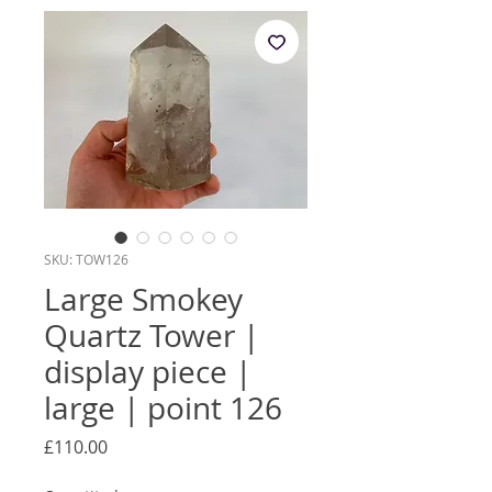
SKU: TOW126
Large Smokey
Quartz Tower |
display piece |
large | point 126
Price
£110.00