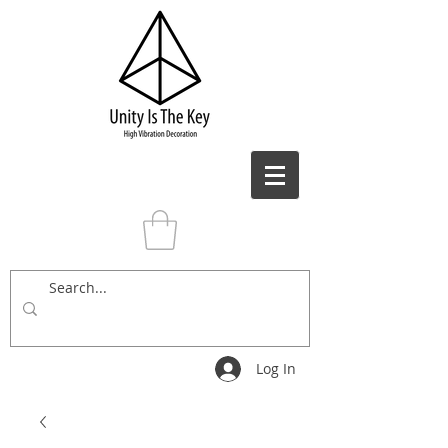
Log In