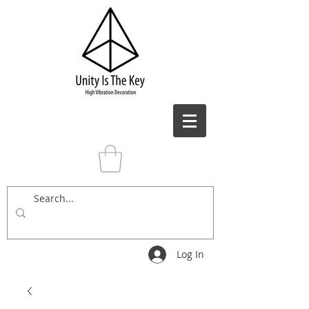
Log In