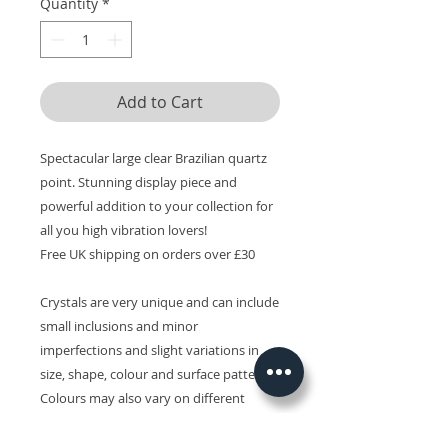
Quantity
*
Add to Cart
Spectacular large clear Brazilian quartz
point. Stunning display piece and
powerful addition to your collection for
all you high vibration lovers!
Free UK shipping on orders over £30
Crystals are very unique and can include
small inclusions and minor
imperfections and slight variations in
size, shape, colour and surface patterns.
Colours may also vary on different
devices.