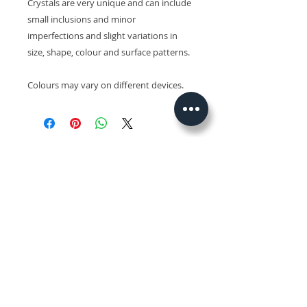
Crystals are very unique and can include
small inclusions and minor
imperfections and slight variations in
size, shape, colour and surface patterns.
Colours may vary on different devices.
Related Products