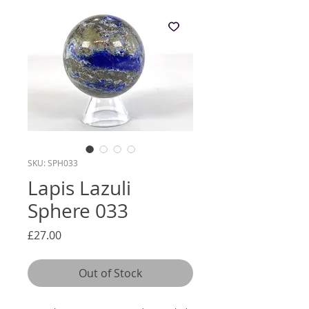
SKU: SPH033
Lapis Lazuli
Sphere 033
Price
£27.00
Out of Stock