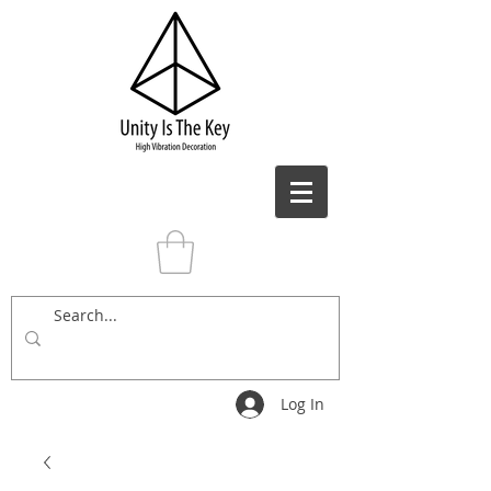
Log In