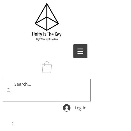
Log In