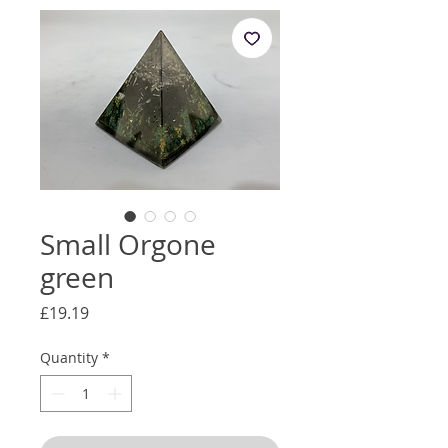
Small Orgone
green
Price
£19.19
Quantity
*