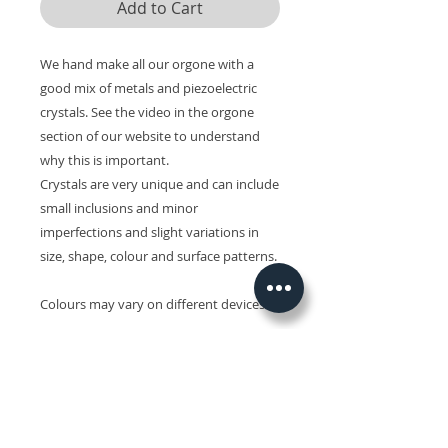
Add to Cart
We hand make all our orgone with a
good mix of metals and piezoelectric
crystals. See the video in the orgone
section of our website to understand
why this is important.
Crystals are very unique and can include
small inclusions and minor
imperfections and slight variations in
size, shape, colour and surface patterns.
Colours may vary on different devices.
Related Products