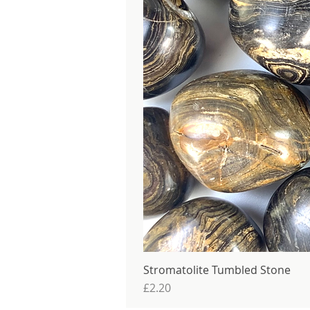
Stromatolite Tumbled Stone
Price
£2.20