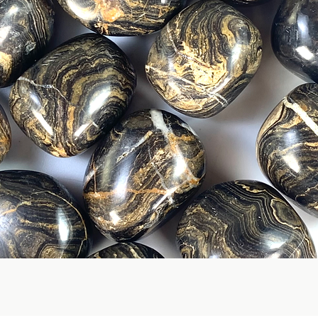
Quick View