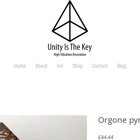
Home
About
Art
Shop
Contact
Blog
Orgone py
Price
£44.44