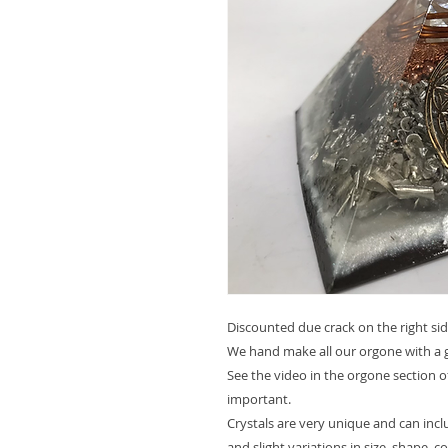
Discounted due crack on the right sid
We hand make all our orgone with a g
See the video in the orgone section o
important.
Crystals are very unique and can inc
and slight variations in size, shape, c