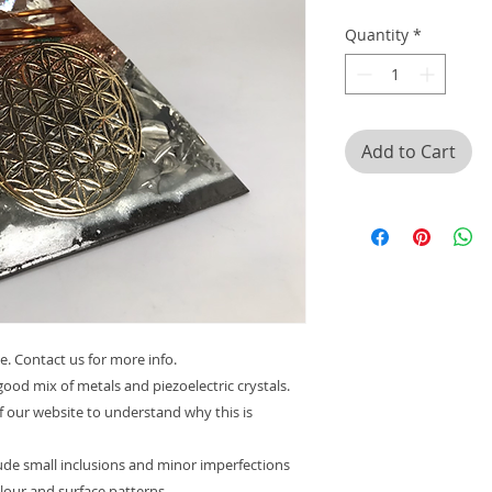
Quantity
*
Add to Cart
e. Contact us for more info.
ood mix of metals and piezoelectric crystals.
f our website to understand why this is
lude small inclusions and minor imperfections
olour and surface patterns.