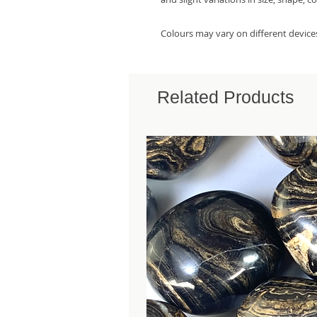
Colours may vary on different device
Related Products