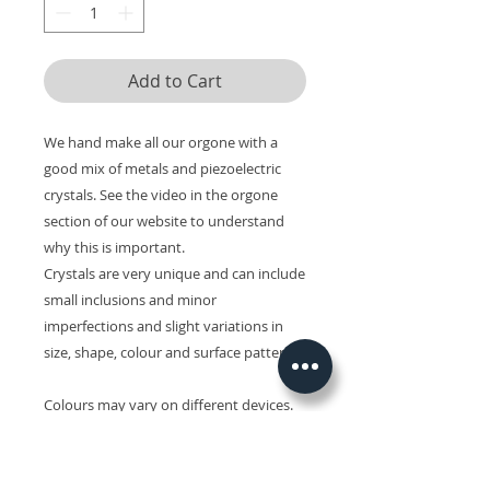
Add to Cart
We hand make all our orgone with a
good mix of metals and piezoelectric
crystals. See the video in the orgone
section of our website to understand
why this is important.
Crystals are very unique and can include
small inclusions and minor
imperfections and slight variations in
size, shape, colour and surface patterns.
Colours may vary on different devices.