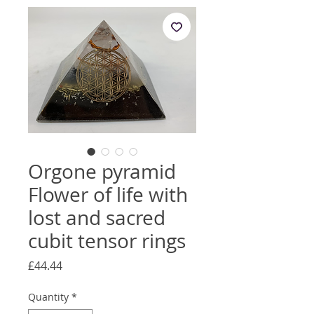
Orgone pyramid
Flower of life with
lost and sacred
cubit tensor rings
Price
£44.44
Quantity
*