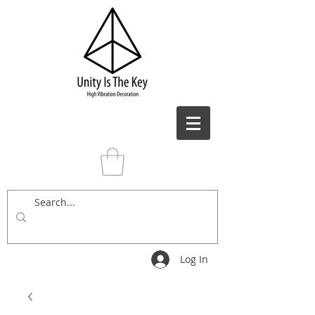
Log In