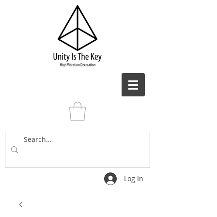
Log In