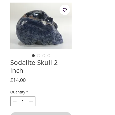
Sodalite Skull 2
inch
Price
£14.00
Quantity
*