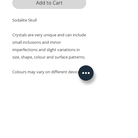
Add to Cart
Sodalite Skull
Crystals are very unique and can include
small inclusions and minor
imperfections and slight variations in
size, shape, colour and surface patterns.
Colours may vary on different devices.
Related Products