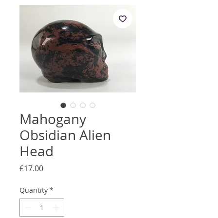
Mahogany
Obsidian Alien
Head
Price
£17.00
Quantity
*