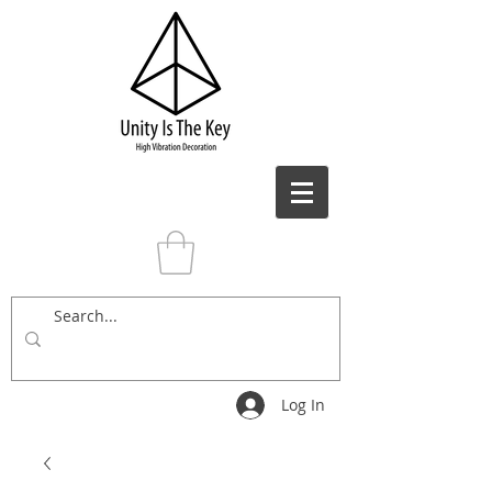
Log In