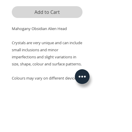
Add to Cart
Mahogany Obsidian Alien Head
Crystals are very unique and can include
small inclusions and minor
imperfections and slight variations in
size, shape, colour and surface patterns.
Colours may vary on different devices.
Related Products