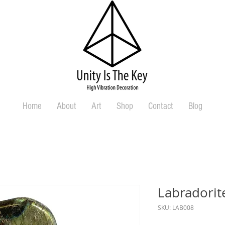
Home
About
Art
Shop
Contact
Blog
Labradorit
SKU: LAB008