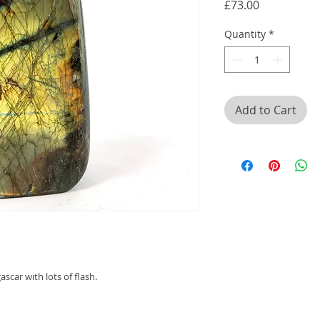
Price
£73.00
Quantity
*
Add to Cart
scar with lots of flash.