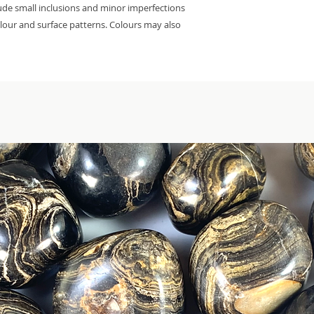
lude small inclusions and minor imperfections
colour and surface patterns. Colours may also