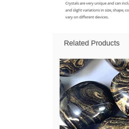
Crystals are very unique and can inc
and slight variations in size, shape, 
vary on different devices.
Related Products