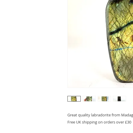
Great quality labradorite from Madaga
Free UK shipping on orders over £30