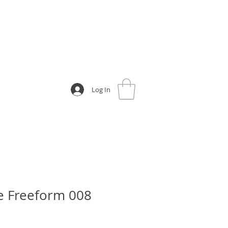
Log In
e Freeform 008