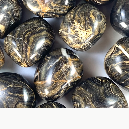
Quick View