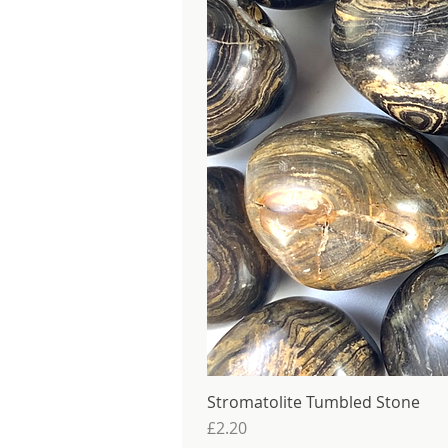
Stromatolite Tumbled Stone
Price
£2.20