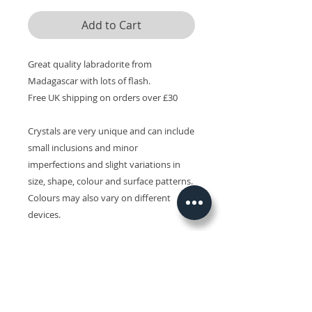
Add to Cart
Great quality labradorite from
Madagascar with lots of flash.
Free UK shipping on orders over £30
Crystals are very unique and can include
small inclusions and minor
imperfections and slight variations in
size, shape, colour and surface patterns.
Colours may also vary on different
devices.
Related Products