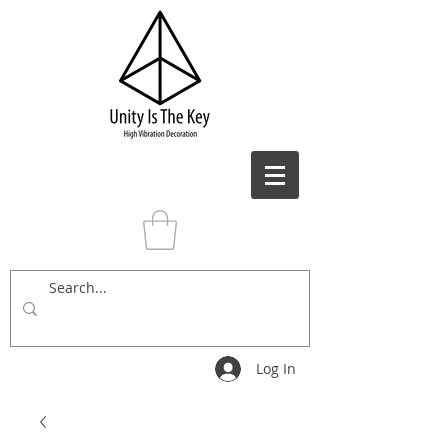
Log In