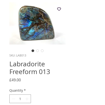
SKU: LAB013
Labradorite
Freeform 013
Price
£49.00
Quantity
*