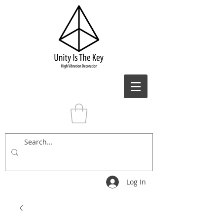
Log In