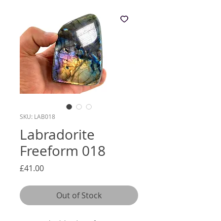
SKU: LAB018
Labradorite
Freeform 018
Price
£41.00
Out of Stock