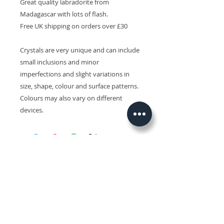
Great quality labradorite from
Madagascar with lots of flash.
Free UK shipping on orders over £30
Crystals are very unique and can include
small inclusions and minor
imperfections and slight variations in
size, shape, colour and surface patterns.
Colours may also vary on different
devices.
Related Products