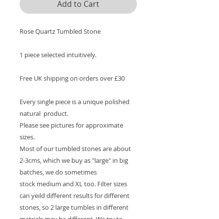
Add to Cart
Rose Quartz Tumbled Stone
1 piece selected intuitively.
Free UK shipping on orders over £30
Every single piece is a unique polished
natural product.
Please see pictures for approximate
sizes.
Most of our tumbled stones are about
2-3cms, which we buy as "large" in big
batches, we do sometimes
stock medium and XL too. Filter sizes
can yeild different results for different
stones, so 2 large tumbles in different