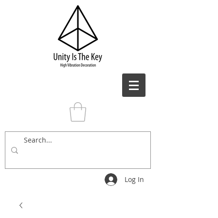
Log In