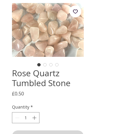
Rose Quartz
Tumbled Stone
Price
£0.50
Quantity
*