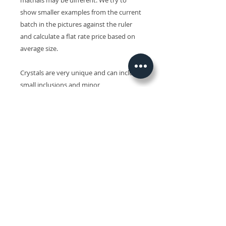
matrials may be different. We try to
show smaller examples from the current
batch in the pictures against the ruler
and calculate a flat rate price based on
average size.
Crystals are very unique and can include
small inclusions and minor
imperfections and slight variations in
size, shape, colour and surface patterns.
Colours may also vary on different
devices.
Related Products