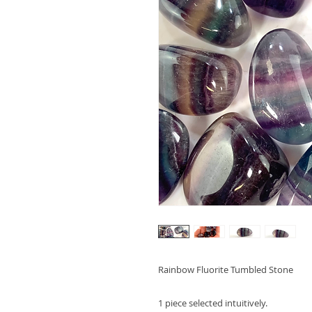
Rainbow Fluorite Tumbled Stone
1 piece selected intuitively.