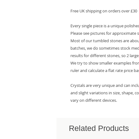
Free UK shipping on orders over £30
Every single piece is a unique polish
Please see pictures for approximate s
Most of our tumbled stones are about
batches, we do sometimes stock mediu
results for different stones, so 2 larg
We try to show smaller examples from
ruler and calculate a flat rate price b
Crystals are very unique and can inc
and slight variations in size, shape, 
vary on different devices.
Related Products