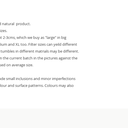
ed natural product.
izes.
 2-3cms, which we buy as "large" in big
m and XL too. Filter sizes can yeild different
e tumbles in different matrials may be different.
 the current batch in the pictures against the
ased on average size.
lude small inclusions and minor imperfections
colour and surface patterns. Colours may also