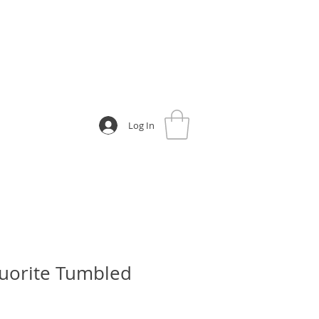
Log In
uorite Tumbled