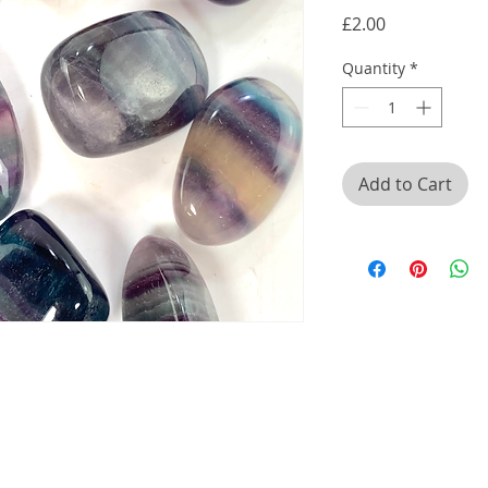
Price
£2.00
Quantity
*
Add to Cart