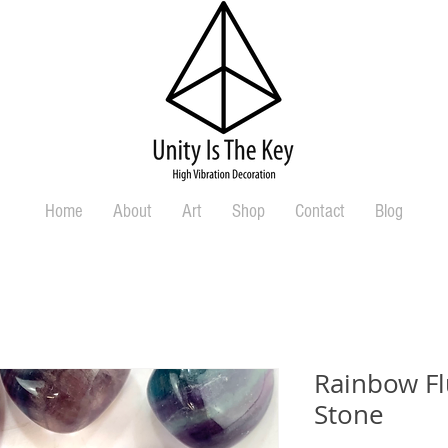
Home
About
Art
Shop
Contact
Blog
Rainbow Fl
Stone