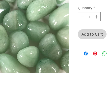
Quantity
*
Add to Cart