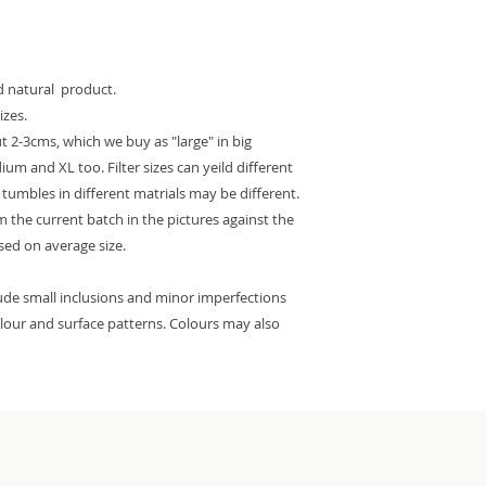
ed natural product.
izes.
 2-3cms, which we buy as "large" in big
m and XL too. Filter sizes can yeild different
e tumbles in different matrials may be different.
 the current batch in the pictures against the
ased on average size.
lude small inclusions and minor imperfections
colour and surface patterns. Colours may also