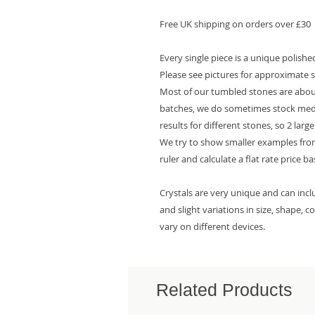
Free UK shipping on orders over £30
Every single piece is a unique polish
Please see pictures for approximate s
Most of our tumbled stones are about
batches, we do sometimes stock mediu
results for different stones, so 2 larg
We try to show smaller examples from
ruler and calculate a flat rate price b
Crystals are very unique and can inc
and slight variations in size, shape, 
vary on different devices.
Related Products