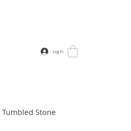
Log In
e Tumbled Stone