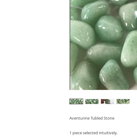
Aventurine Tubled Stone
1 piece selected intuitively.