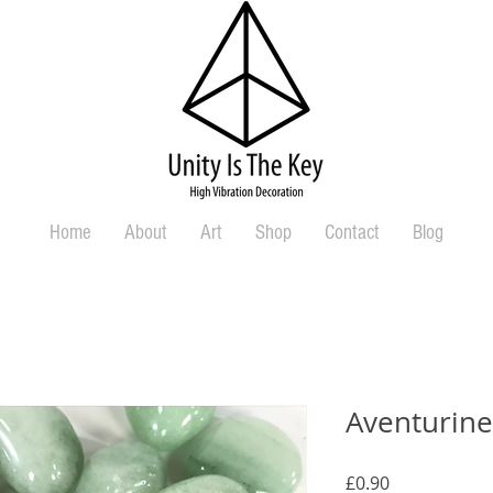
Home
About
Art
Shop
Contact
Blog
Aventurin
Price
£0.90