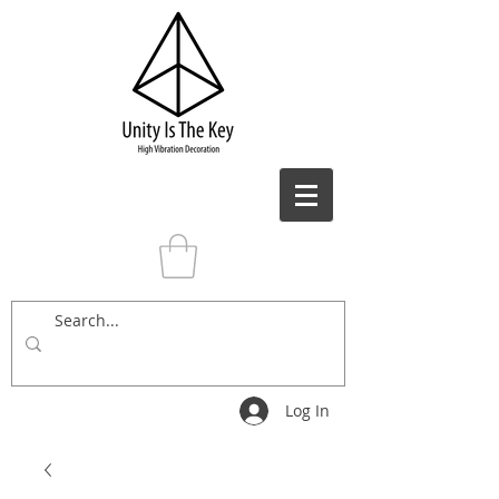
Log In