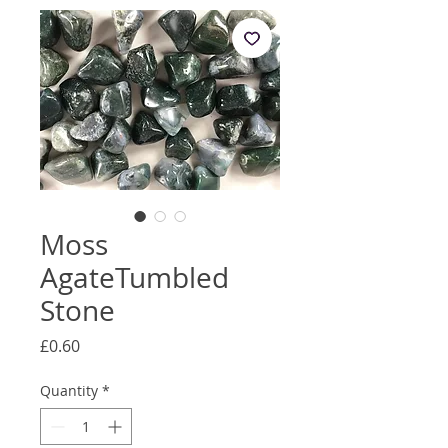
Moss
AgateTumbled
Stone
Price
£0.60
Quantity
*