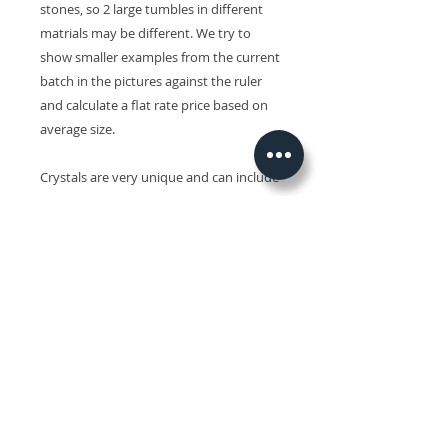
stones, so 2 large tumbles in different
matrials may be different. We try to
show smaller examples from the current
batch in the pictures against the ruler
and calculate a flat rate price based on
average size.
Crystals are very unique and can include
small inclusions and minor
imperfections and slight variations in
size, shape, colour and surface patterns.
Colours may also vary on different
devices.
Related Products