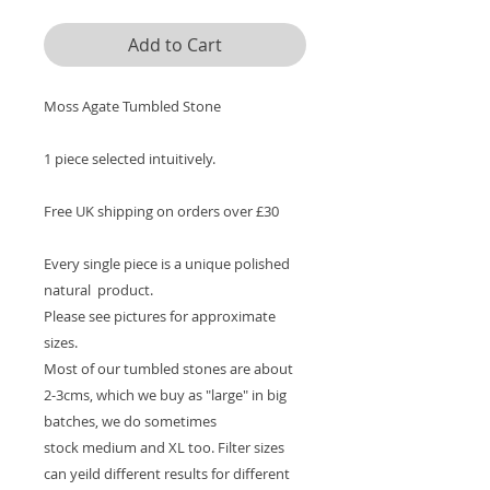
Add to Cart
Moss Agate Tumbled Stone
1 piece selected intuitively.
Free UK shipping on orders over £30
Every single piece is a unique polished
natural product.
Please see pictures for approximate
sizes.
Most of our tumbled stones are about
2-3cms, which we buy as "large" in big
batches, we do sometimes
stock medium and XL too. Filter sizes
can yeild different results for different