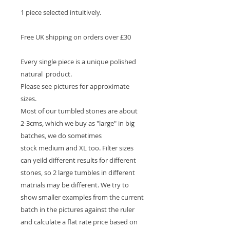
1 piece selected intuitively.
Free UK shipping on orders over £30
Every single piece is a unique polished
natural product.
Please see pictures for approximate
sizes.
Most of our tumbled stones are about
2-3cms, which we buy as "large" in big
batches, we do sometimes
stock medium and XL too. Filter sizes
can yeild different results for different
stones, so 2 large tumbles in different
matrials may be different. We try to
show smaller examples from the current
batch in the pictures against the ruler
and calculate a flat rate price based on