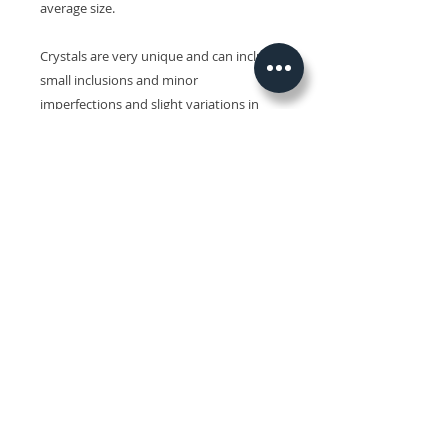
average size.
Crystals are very unique and can include
small inclusions and minor
imperfections and slight variations in
size, shape, colour and surface patterns.
Colours may also vary on different
devices.
Related Products