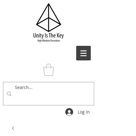
Log In