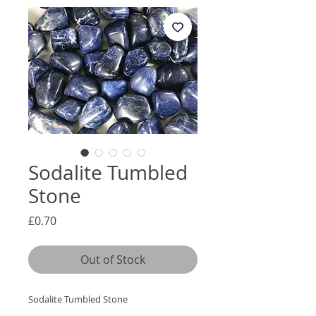
Sodalite Tumbled
Stone
Price
£0.70
Out of Stock
Sodalite Tumbled Stone