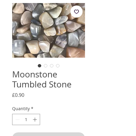
Moonstone
Tumbled Stone
Price
£0.90
Quantity
*