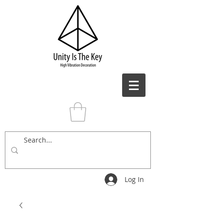
Log In