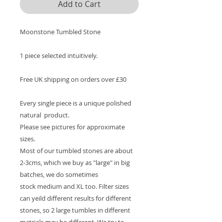
Add to Cart
Moonstone Tumbled Stone
1 piece selected intuitively.
Free UK shipping on orders over £30
Every single piece is a unique polished
natural product.
Please see pictures for approximate
sizes.
Most of our tumbled stones are about
2-3cms, which we buy as "large" in big
batches, we do sometimes
stock medium and XL too. Filter sizes
can yeild different results for different
stones, so 2 large tumbles in different