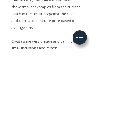
matrials may be different. We try to
show smaller examples from the current
batch in the pictures against the ruler
and calculate a flat rate price based on
average size.
Crystals are very unique and can include
small inclusions and minor
imperfections and slight variations in
size, shape, colour and surface patterns.
Colours may also vary on different
devices.
Related Products