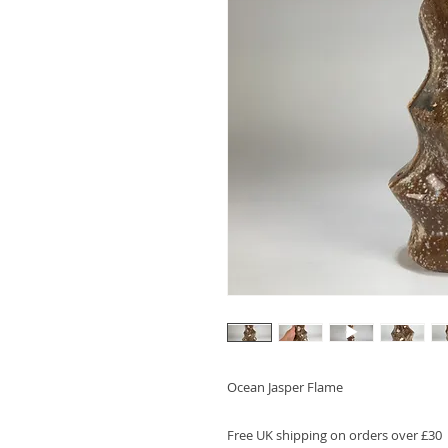
Ocean Jasper Flame
Free UK shipping on orders over £30