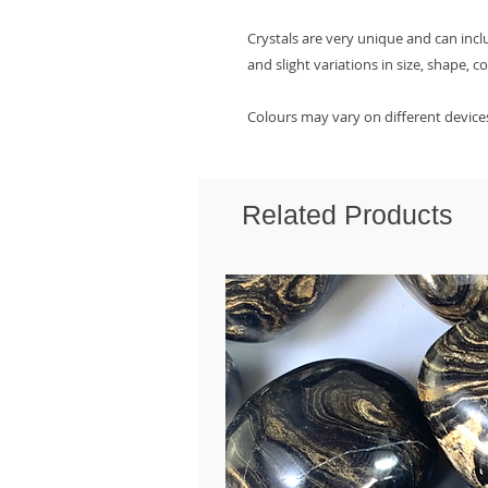
Crystals are very unique and can inc
and slight variations in size, shape, c
Colours may vary on different device
Related Products