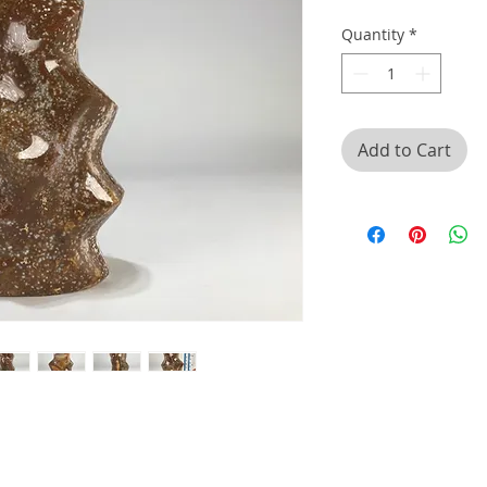
Quantity
*
Add to Cart