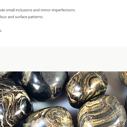
lude small inclusions and minor imperfections
olour and surface patterns.
s.