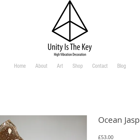
Home
About
Art
Shop
Contact
Blog
Ocean Jasp
Price
£53.00