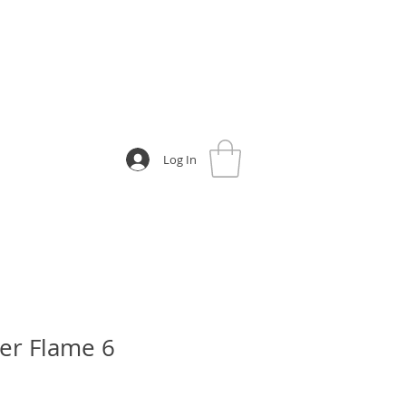
Log In
er Flame 6