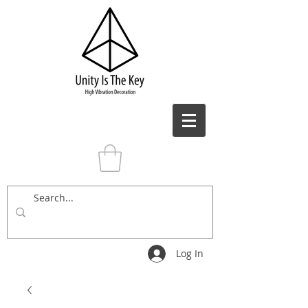
Log In