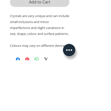
Add to Cart
Crystals are very unique and can include
small inclusions and minor
imperfections and slight variations in
size, shape, colour and surface patterns.
Colours may vary on different devices.
Related Products