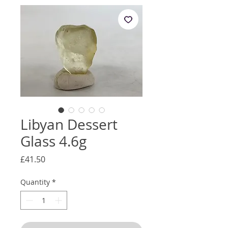
Libyan Dessert
Glass 4.6g
Price
£41.50
Quantity
*