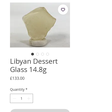
Libyan Dessert
Glass 14.8g
Price
£133.00
Quantity
*