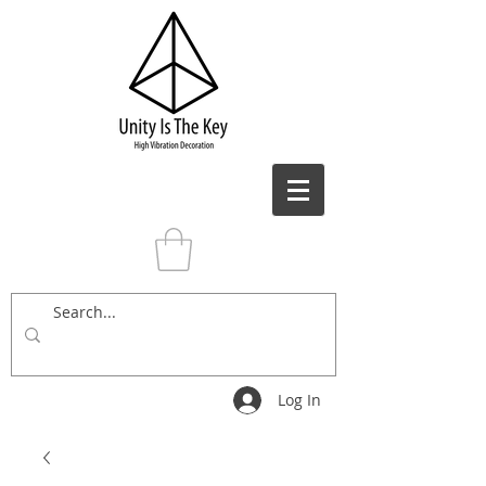
Log In