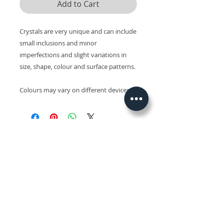
Add to Cart
Crystals are very unique and can include
small inclusions and minor
imperfections and slight variations in
size, shape, colour and surface patterns.
Colours may vary on different devices.
Related Products