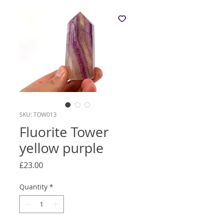
SKU: TOW013
Fluorite Tower
yellow purple
Price
£23.00
Quantity
*