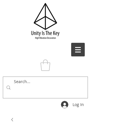
Log In